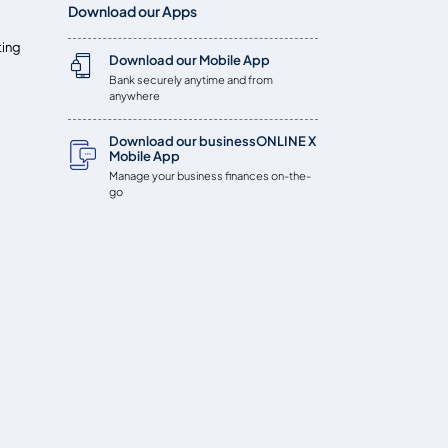
Download our Apps
ting
Download our Mobile App
Bank securely anytime and from
anywhere
Download our businessONLINE X
Mobile App
Manage your business finances on-the-
go