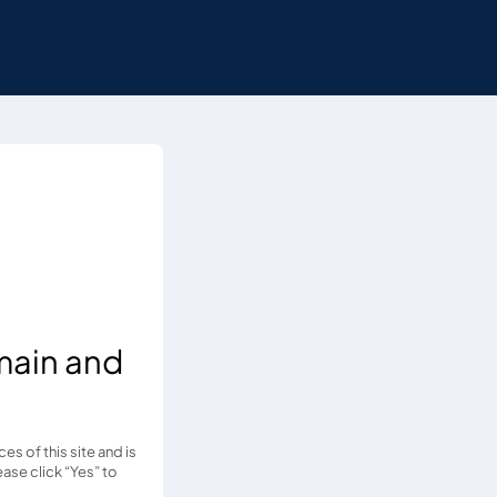
main and
s of this site and is
ease click “Yes” to