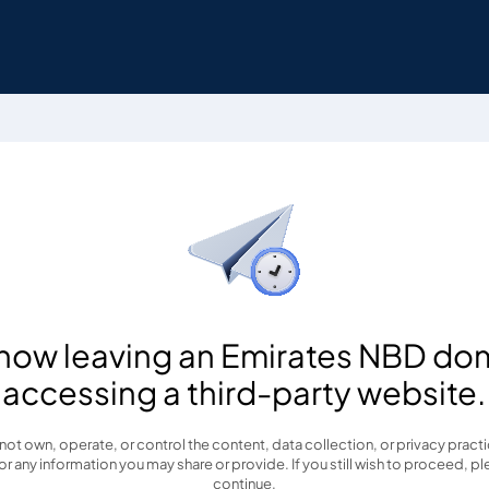
 now leaving an Emirates NBD do
accessing a third-party website.
t own, operate, or control the content, data collection, or privacy practice
r any information you may share or provide. If you still wish to proceed, pl
continue.