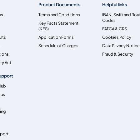
Product Documents
Helpful links
us
Terms and Conditions
IBAN, Swift and Rou
Codes
Key Facts Statement
(KFS)
FATCA & CRS
ults
Application Forms
Cookies Policy
e
Schedule of Charges
Data Privacy Notice
tions
Fraud & Security
ry Act
upport
Hub
 us
ing
pport