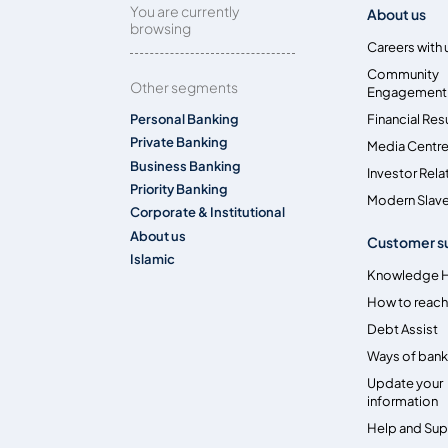
You are currently
About us
browsing
Careers with 
Community
Other segments
Engagement
Personal Banking
Financial Res
Private Banking
Media Centr
Business Banking
Investor Rela
Priority Banking
Modern Slave
Corporate & Institutional
About us
Customer s
Islamic
Knowledge 
How to reach
Debt Assist
Ways of bank
Update your
information
Help and Su