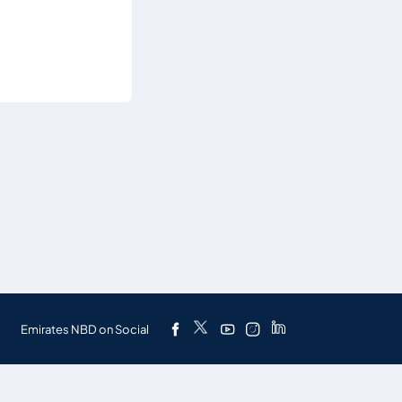
Emirates NBD on Social