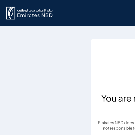
You are
Emirates NBD does no
not responsible fo