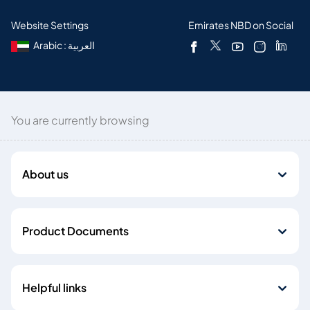
Website Settings
Emirates NBD on Social
Arabic : العربية
You are currently browsing
About us
Product Documents
Helpful links