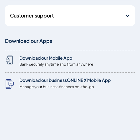
Customer support
Download our Apps
Download our Mobile App
Bank securely anytime and from anywhere
Download our businessONLINE X Mobile App
Manage your business finances on-the-go
Copyright © 2026
Emirates NBD Bank (P.J.S.C.) is licensed by the Central Bank of
the UAE, Baniyas Road, Deira, P.O. Box: 777, Dubai, UAE