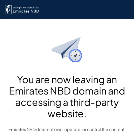
You are now leaving an
Emirates NBD domain and
accessing a third-party
website.
Emirates NBD does not own, operate, or control the content,