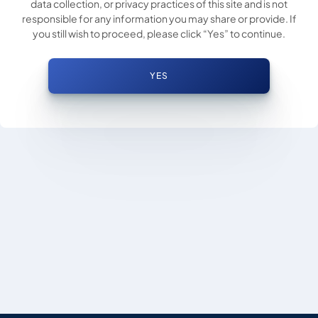
data collection, or privacy practices of this site and is not
responsible for any information you may share or provide. If
you still wish to proceed, please click “Yes” to continue.
YES