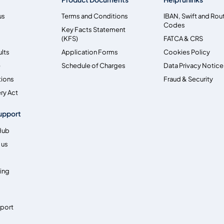
us
Terms and Conditions
IBAN, Swift and Rou
Codes
Key Facts Statement
(KFS)
FATCA & CRS
ults
Application Forms
Cookies Policy
e
Schedule of Charges
Data Privacy Notice
tions
Fraud & Security
ry Act
upport
Hub
 us
ing
pport