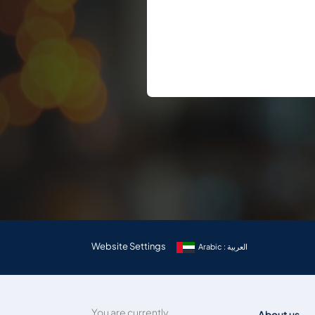
Website Settings
Arabic : العربية
You are currently
About us