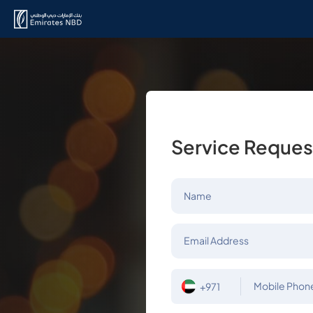
Service Reques
Name
Email Address
Mobile Phon
+971