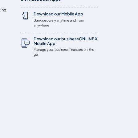
ting
Download our Mobile App
Bank securely anytime and from
anywhere
Download our businessONLINE X
Mobile App
Manage your business finances on-the-
go