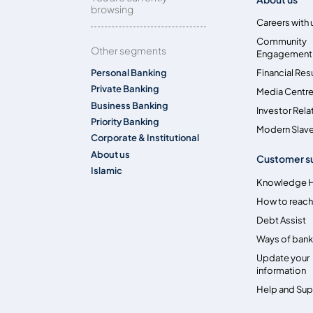
browsing
Careers with 
Community
Other segments
Engagement
Personal Banking
Financial Res
Private Banking
Media Centr
Business Banking
Investor Rela
Priority Banking
Modern Slave
Corporate & Institutional
About us
Customer s
Islamic
Knowledge 
How to reach
Debt Assist
Ways of bank
Update your
information
Help and Su