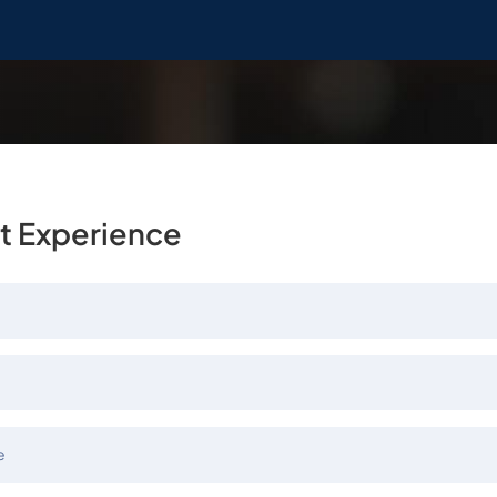
t Experience
e