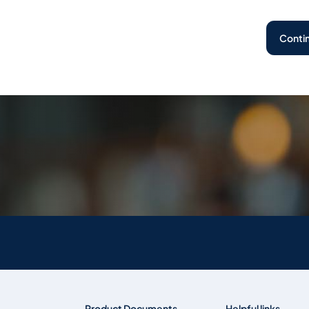
Conti
Product Documents
Helpful links