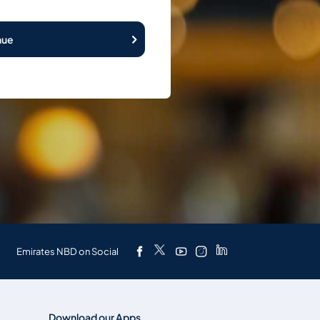
nue
Emirates NBD on Social
Download our Apps