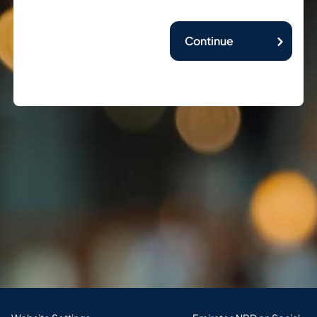
Continue