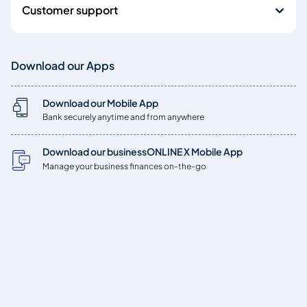
Customer support
Download our Apps
Download our Mobile App
Bank securely anytime and from anywhere
Download our businessONLINE X Mobile App
Manage your business finances on-the-go
Copyright © 2026
Emirates NBD Bank (P.J.S.C.) is licensed by the Central Bank of
the UAE, Baniyas Road, Deira, P.O. Box: 777, Dubai, UAE