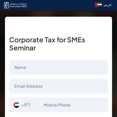
عربي
Corporate Tax for SMEs
Seminar
Name
Email Address
+971
Mobile Phone