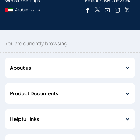
Website Settings
Emirates NBD on Social
Arabic : العربية
You are currently browsing
About us
Product Documents
Helpful links