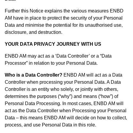
Further this Notice explains the various measures ENBD
AM have in place to protect the security of your Personal
Data and minimise the potential for its unauthorised use,
disclosure, and destruction.
YOUR DATA PRIVACY JOURNEY WITH US
ENBD AM may act as a ‘Data Controller’ or a “Data
Processor” in relation to your Personal Data.
Who is a Data Controller?
ENBD AM will act as a Data
Controller when processing your Personal Data. A Data
Controller is an entity who solely, or jointly with others,
determines the purposes (“why”) and means (“how”) of
Personal Data Processing. In most cases, ENBD AM will
act as the Data Controller when Processing your Personal
Data – this means ENBD AM will decide on how to collect,
process, and use Personal Data in this role.