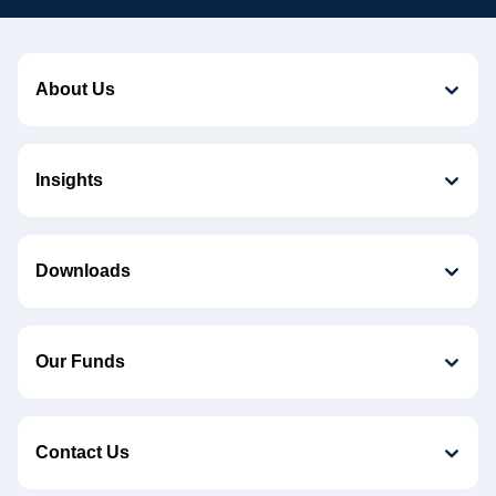
About Us
Insights
Downloads
Our Funds
Contact Us