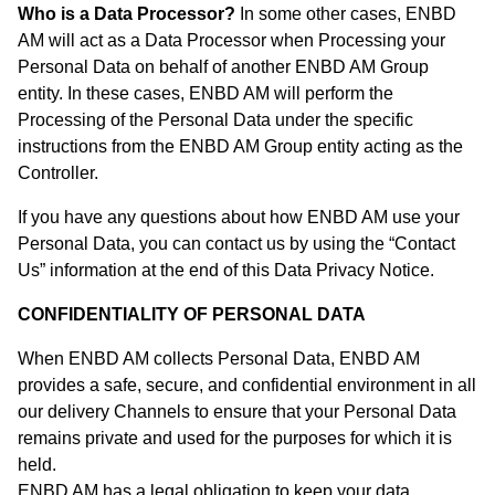
Who is a Data Processor?
In some other cases, ENBD
AM will act as a Data Processor when Processing your
Personal Data on behalf of another ENBD AM Group
entity. In these cases, ENBD AM will perform the
Processing of the Personal Data under the specific
instructions from the ENBD AM Group entity acting as the
Controller.
If you have any questions about how ENBD AM use your
Personal Data, you can contact us by using the “Contact
Us” information at the end of this Data Privacy Notice.
CONFIDENTIALITY OF PERSONAL DATA
When ENBD AM collects Personal Data, ENBD AM
provides a safe, secure, and confidential environment in all
our delivery Channels to ensure that your Personal Data
remains private and used for the purposes for which it is
held.
ENBD AM has a legal obligation to keep your data