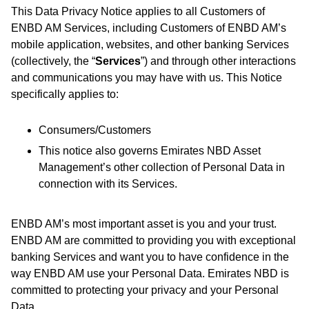
This Data Privacy Notice applies to all Customers of
ENBD AM Services, including Customers of ENBD AM’s
mobile application, websites, and other banking Services
(collectively, the “
Services
”) and through other interactions
and communications you may have with us. This Notice
specifically applies to:
Consumers/Customers
This notice also governs Emirates NBD Asset
Management’s other collection of Personal Data in
connection with its Services.
ENBD AM’s most important asset is you and your trust.
ENBD AM are committed to providing you with exceptional
banking Services and want you to have confidence in the
way ENBD AM use your Personal Data. Emirates NBD is
committed to protecting your privacy and your Personal
Data.