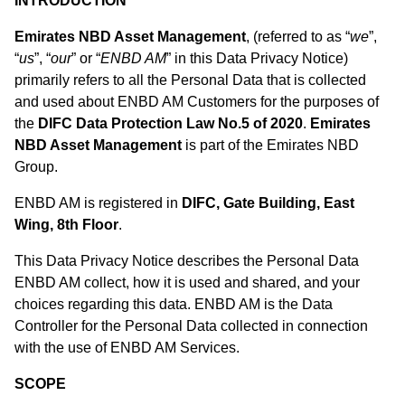
INTRODUCTION
Emirates NBD Asset Management
, (referred to as “
we
”,
“
us
”, “
our
” or “
ENBD AM
” in this Data Privacy Notice)
primarily refers to all the Personal Data that is collected
and used about ENBD AM Customers for the purposes of
the
DIFC Data Protection Law No.5 of 2020
.
Emirates
NBD Asset Management
is part of the Emirates NBD
Group.
ENBD AM is registered in
DIFC, Gate Building, East
Wing, 8th Floor
.
This Data Privacy Notice describes the Personal Data
ENBD AM collect, how it is used and shared, and your
choices regarding this data. ENBD AM is the Data
Controller for the Personal Data collected in connection
with the use of ENBD AM Services.
SCOPE