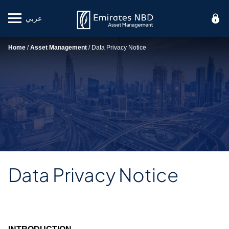
عربي
Mobile menu
Home
/
Asset Management
/
Data Privacy Notice
Data Privacy Notice