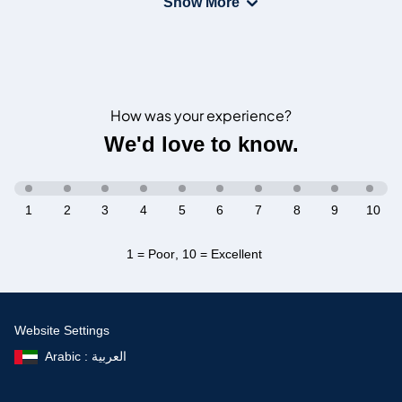
Show More
How was your experience?
We'd love to know.
1
2
3
4
5
6
7
8
9
10
1 = Poor
,
10 = Excellent
Website Settings
Arabic : العربية