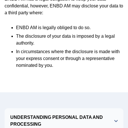
confidential, however, ENBD AM may disclose your data to
a third party where:
ENBD AM is legally obliged to do so.
The disclosure of your data is imposed by a legal
authority.
In circumstances where the disclosure is made with
your express consent or through a representative
nominated by you.
UNDERSTANDING PERSONAL DATA AND
PROCESSING