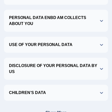
PERSONAL DATA ENBD AM COLLECTS
ABOUT YOU
USE OF YOUR PERSONAL DATA
DISCLOSURE OF YOUR PERSONAL DATA BY
US
CHILDREN’S DATA