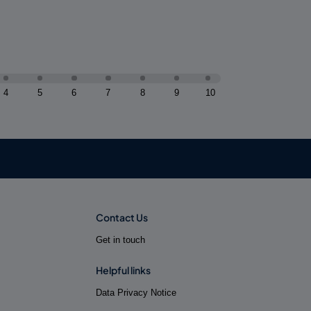
4
5
6
7
8
9
10
Contact Us
Get in touch
Helpful links
Data Privacy Notice