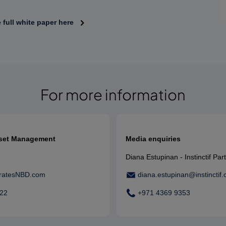
full white paper here
For more information
sset Management
Media enquiries
Diana Estupinan - Instinctif Par
ratesNBD.com
diana.estupinan@instinctif
022
+971 4369 9353