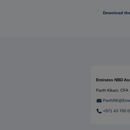
Download the 
Emirates NBD A
Parth Kikani, CFA
ParthRK@Emi
+971 43 700 