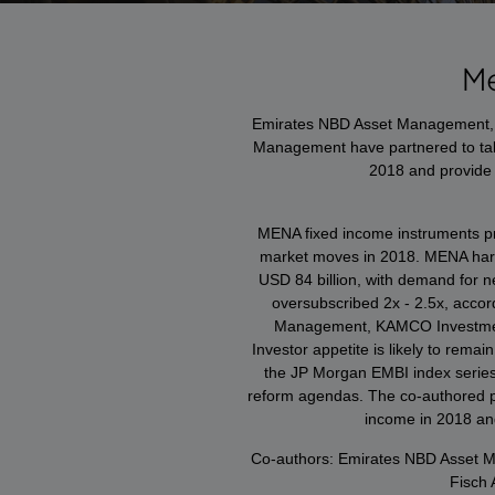
M
Emirates NBD Asset Management,
Management have partnered to tak
2018 and provide 
MENA fixed income instruments pro
market moves in 2018. MENA har
USD 84 billion, with demand for n
oversubscribed 2x - 2.5x, accor
Management, KAMCO Investme
Investor appetite is likely to rem
the JP Morgan EMBI index series
reform agendas. The co-authored pa
income in 2018 and
Co-authors: Emirates NBD Asset
Fisch