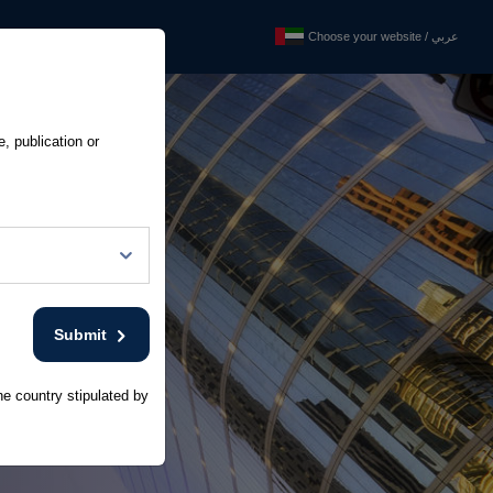
Choose your website / عربي
Choose your website / عربي
ixed Income Investors
e, publication or
Submit
he country stipulated by