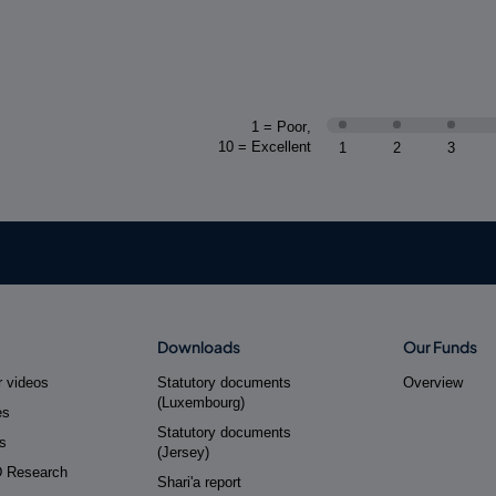
1 = Poor
,
10 = Excellent
1
2
3
Downloads
Our Funds
 videos
Statutory documents
Overview
(Luxembourg)
es
Statutory documents
s
(Jersey)
D Research
Shari'a report