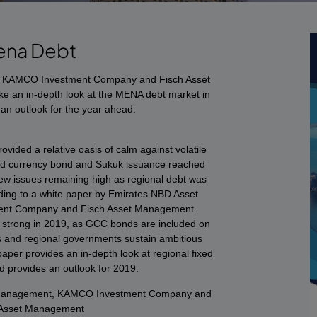
ena Debt
 KAMCO Investment Company and Fisch Asset
e an in-depth look at the MENA debt market in
an outlook for the year ahead.
vided a relative oasis of calm against volatile
d currency bond and Sukuk issuance reached
ew issues remaining high as regional debt was
ding to a white paper by Emirates NBD Asset
nt Company and Fisch Asset Management.
ain strong in 2019, as GCC bonds are included on
 and regional governments sustain ambitious
per provides an in-depth look at regional fixed
 provides an outlook for 2019.
 Management, KAMCO Investment Company and
 Asset Management