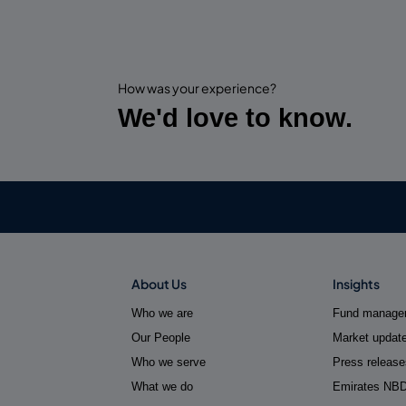
How was your experience?
We'd love to know.
About Us
Insights
Who we are
Fund manager
Our People
Market updat
Who we serve
Press release
What we do
Emirates NB