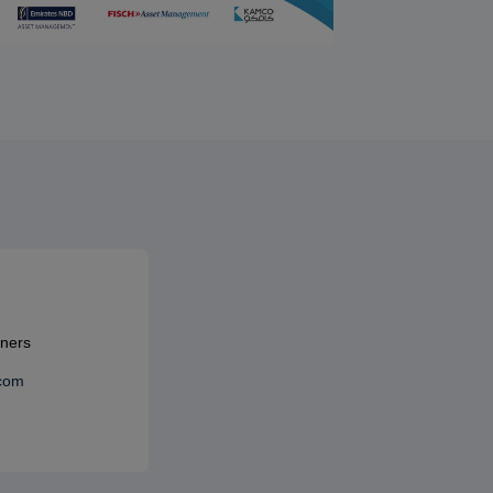
tners
.com