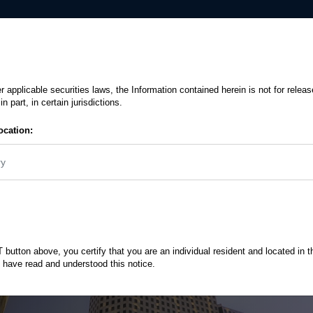
Insights
Downloads
ents, Reports And Factsheets Download
/
MENA Debt - An Evolving World For F
r applicable securities laws, the Information contained herein is not for releas
in part, in certain jurisdictions.
stors
ocation:
2018 and provide an
ry
ahead
button above, you certify that you are an individual resident and located in t
 have read and understood this notice.