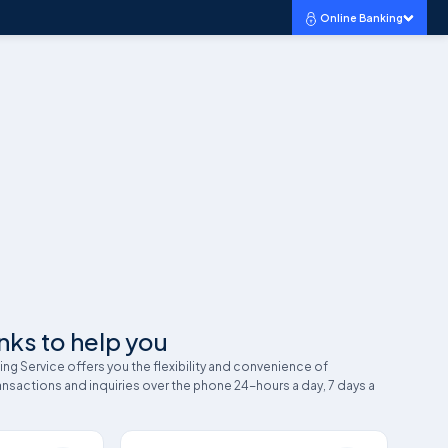
Online Banking
nks to help you
g Service offers you the flexibility and convenience of
nsactions and inquiries over the phone 24-hours a day, 7 days a