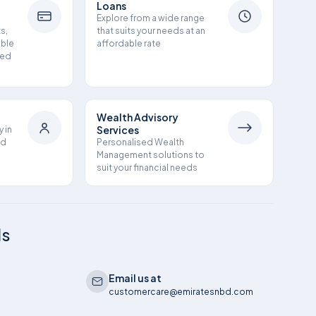
Loans
h
Explore from a wide range
s,
that suits your needs at an
ible
affordable rate
ned
Wealth Advisory
Services
y in
nd
Personalised Wealth
Management solutions to
suit your financial needs
ls
Email us at
customercare@emiratesnbd.com