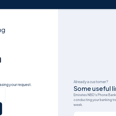
ng
Already a customer?
ssing your request.
Some useful li
Emirates NBD's Phone Bankin
conducting your banking tra
week.