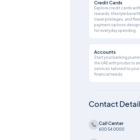
Credit Cards
Explore credit cards wit
rewards, lifestyle benefit
travel privileges, and flex
payment options desig
for everyday spending.
Accounts
Start your banking journe
the UAE with products a
services tailored to your
financial needs
Contact Detai
Call Center
600 54 0000