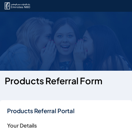
Products Referral Form
Products Referral Portal
Your Details