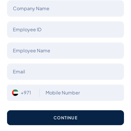
Company Name
Employee ID
Employee Name
Email
+971
Mobile Number
CONTINUE