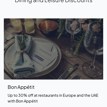
Bon Appétit
Up to 30% off at restaurants in Europe and the UAE
with Bon Appétit