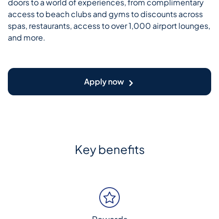
doors to a world of experiences, from complimentary
access to beach clubs and gyms to discounts across
spas, restaurants, access to over 1,000 airport lounges,
and more.
Apply now
Key benefits