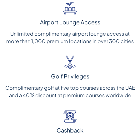
Airport Lounge Access
Unlimited complimentary airport lounge access at
more than 1,000 premium locations in over 300 cities
Golf Privileges
Complimentary golf at five top courses across the UAE
and a 40% discount at premium courses worldwide
Cashback