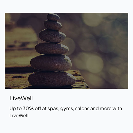
LiveWell
Up to 30% off at spas, gyms, salons and more with
LiveWell