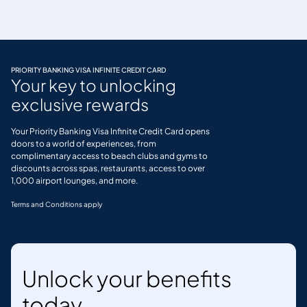
PRIORITY BANKING VISA INFINITE CREDIT CARD
Your key to unlocking
exclusive rewards
Your Priority Banking Visa Infinite Credit Card opens
doors to a world of experiences, from
complimentary access to beach clubs and gyms to
discounts across spas, restaurants, access to over
1,000 airport lounges, and more.
Terms and Conditions apply
Unlock your benefits
today