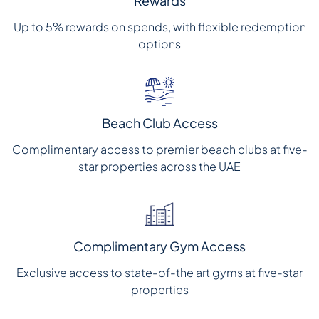
Rewards
Up to 5% rewards on spends, with flexible redemption
options
Beach Club Access
Complimentary access to premier beach clubs at five-
star properties across the UAE
Complimentary Gym Access
Exclusive access to state-of-the art gyms at five-star
properties