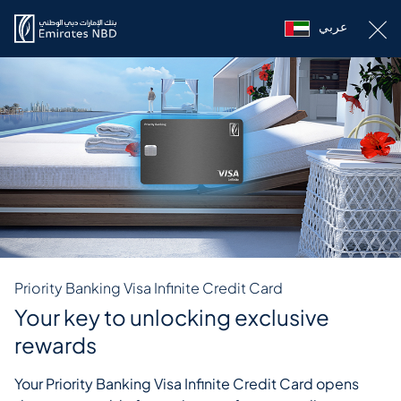
عربي
Priority Banking Visa Infinite Credit Card
Your key to unlocking exclusive
rewards
Your Priority Banking Visa Infinite Credit Card opens