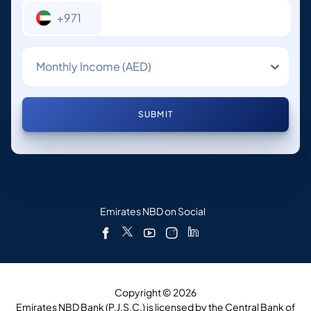
+971
Monthly Income (AED)
SUBMIT
Emirates NBD on Social
Copyright © 2026
Emirates NBD Bank (P.J.S.C.) is licensed by the Central Bank of