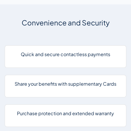
Convenience and Security
Quick and secure contactless payments
Share your benefits with supplementary Cards
Purchase protection and extended warranty