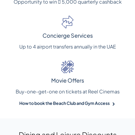
Opportunity to win  5,000 quarterly cashback
Concierge Services
Up to 4 airport transfers annually in the UAE
Movie Offers
Buy-one-get-one on tickets at Reel Cinemas
How to book the Beach Club and Gym Access
Dining and Leisure Discounts