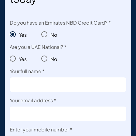
Do you have an Emirates NBD Credit Card? *
Yes
No
Are you a UAE National? *
Yes
No
Your full name *
Your email address *
Enter your mobile number *