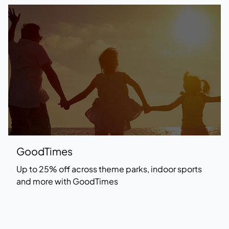
GoodTimes
Up to 25% off across theme parks, indoor sports
and more with
GoodTimes