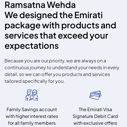
Ramsatna Wehda
We designed the Emirati
package with products and
services that exceed your
expectations
Because you are our priority, we are always on a
continuous journey to understand your needs in every
detail, so we can offer you products and services
tailored specifically for you.
Family Savings account
The Emirati Visa
with higher interest rates
Signature Debit Card
for all family members
with exclusive offers