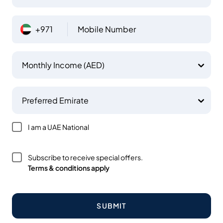
+971
Mobile Number
Monthly Income (AED)
Preferred Emirate
I am a UAE National
Subscribe to receive special offers.
Terms & conditions apply
SUBMIT