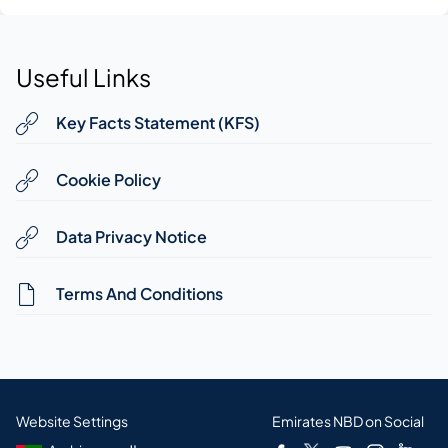
Useful Links
Key Facts Statement (KFS)
Cookie Policy
Data Privacy Notice
Terms And Conditions
Website Settings
Emirates NBD on Social