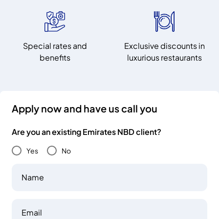
Special rates and
Exclusive discounts in
benefits
luxurious restaurants
Apply now and have us call you
Are you an existing Emirates NBD client?
Yes
No
Name
Email