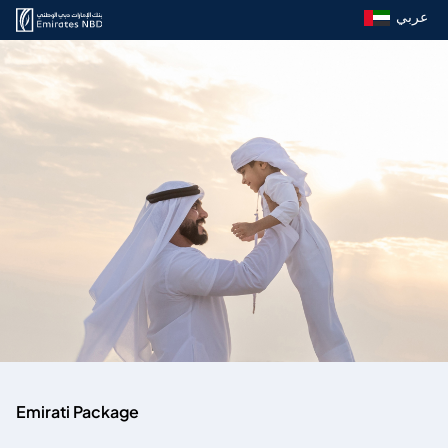
عربي
Emirati Package