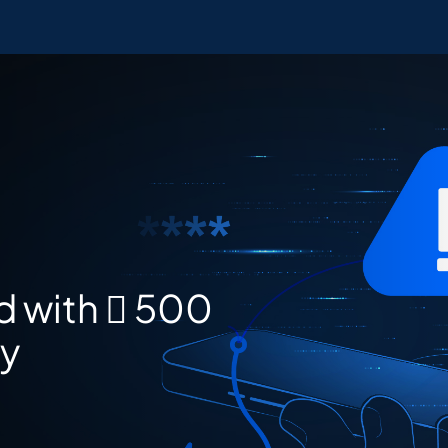
d with  500
ay