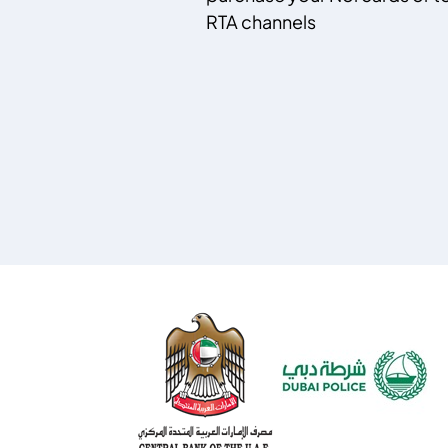
RTA channels