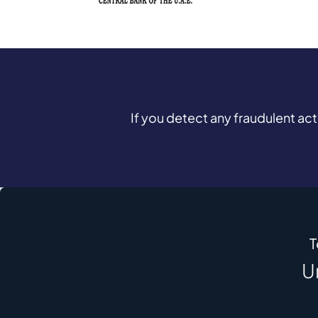
If you detect any fraudulent ac
T
U