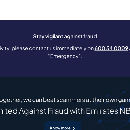
Stay vigilant against fraud
tivity, please contact us immediately on
600 54 0009
“Emergency”.
ogether, we can beat scammers at their own ga
nited Against Fraud with Emirates N
Know more