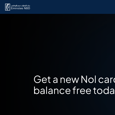
Get a new Nol car
balance free tod