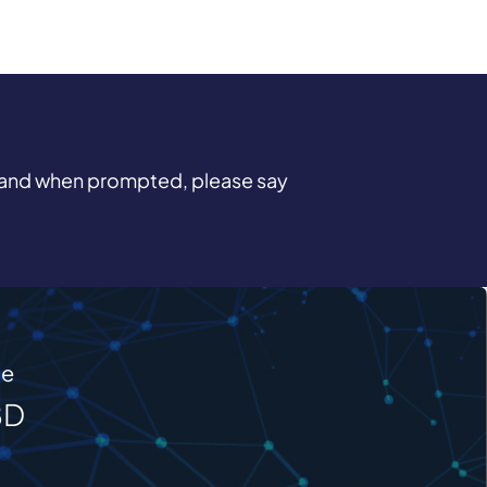
and when prompted, please say
me
BD