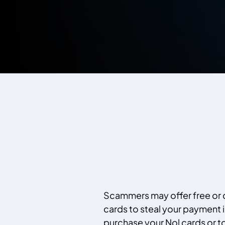
Scammers may offer free or
cards to steal your payment 
purchase your Nol cards or to