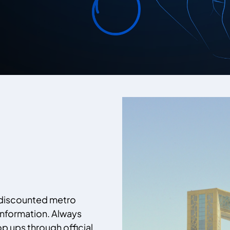
 discounted metro
information. Always
p ups through official