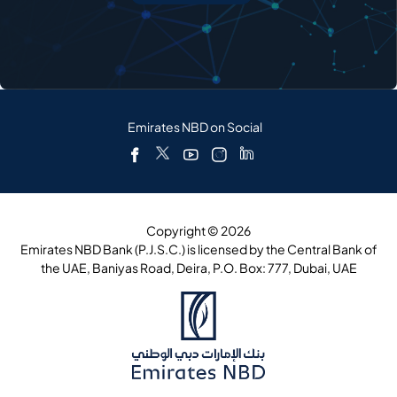
Emirates NBD on Social
Copyright © 2026
Emirates NBD Bank (P.J.S.C.) is licensed by the Central Bank of
the UAE, Baniyas Road, Deira, P.O. Box: 777, Dubai, UAE