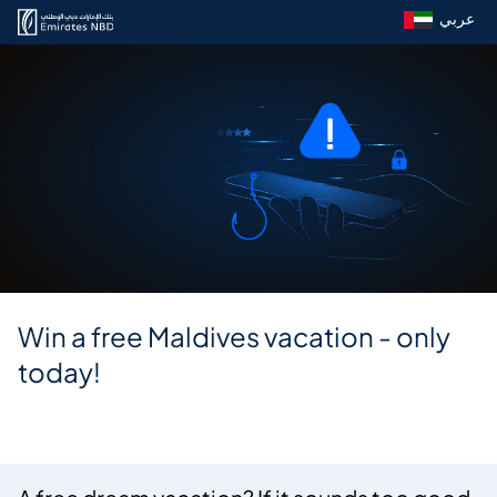
عربي
Win a free Maldives vacation - only
today!