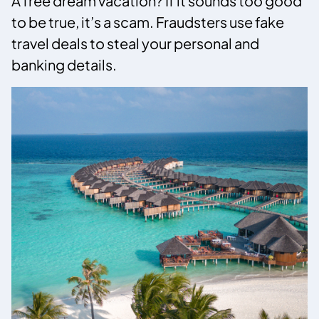
A free dream vacation? If it sounds too good
to be true, it’s a scam. Fraudsters use fake
travel deals to steal your personal and
banking details.