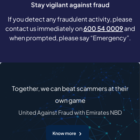
Stay vigilant against fraud
If you detect any fraudulent activity, please
contact us immediately on
600 54 0009
and
when prompted, please say “Emergency”.
Together, we can beat scammers at their
own game
United Against Fraud with Emirates NBD
Know more