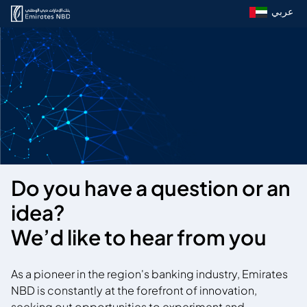
عربي
Do you have a question or an
idea?
We’d like to hear from you
As a pioneer in the region's banking industry, Emirates
NBD is constantly at the forefront of innovation,
seeking out opportunities to experiment and