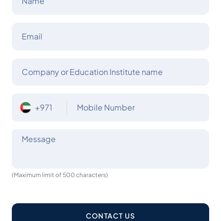
Name
Email
Company or Education Institute name
+971
Mobile Number
Message
(Maximum limit of 500 characters)
CONTACT US