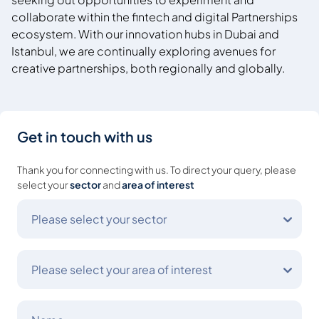
collaborate within the fintech and digital Partnerships
ecosystem. With our innovation hubs in Dubai and
Istanbul, we are continually exploring avenues for
creative partnerships, both regionally
and globally.
Get in touch with us
Thank you for connecting with us. To direct your query, please
select your
sector
and
area of interest
Please select your sector
Please select your area of interest