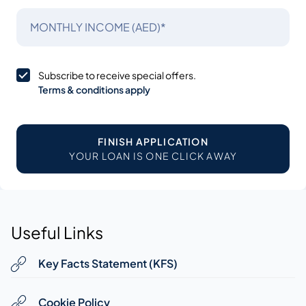
MONTHLY INCOME (AED)*
Subscribe to receive special offers.
Terms & conditions apply
FINISH APPLICATION
YOUR LOAN IS ONE CLICK AWAY
Useful Links
Key Facts Statement (KFS)
Cookie Policy