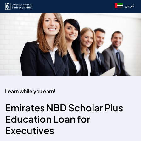
عربي
Learn while you earn!
Emirates NBD Scholar Plus
Education Loan for
Executives