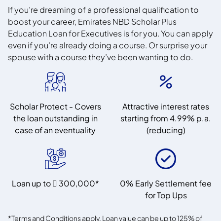
If you’re dreaming of a professional qualification to
boost your career, Emirates NBD Scholar Plus
Education Loan for Executives is for you. You can apply
even if you’re already doing a course. Or surprise your
spouse with a course they’ve been wanting to do.
Scholar Protect - Covers
Attractive interest rates
the loan outstanding in
starting from 4.99% p.a.
case of an eventuality
(reducing)
Loan up to  300,000*
0% Early Settlement fee
for Top Ups
*Terms and Conditions apply. Loan value can be up to 125% of