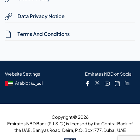
Data Privacy Notice
Terms And Conditions
Website Settings
Emirates NBD on Social
Arabic : العربية
Copyright © 2026
Emirates NBD Bank (P.J.S.C.) is licensed by the Central Bank of
the UAE, Baniyas Road, Deira, P.O. Box: 777, Dubai, UAE