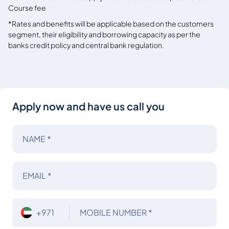
Course fee
*Rates and benefits will be applicable based on the customers
segment, their eligibility and borrowing capacity as per the
banks credit policy and central bank regulation.
Apply now and have us call you
NAME *
EMAIL *
+971
MOBILE NUMBER *