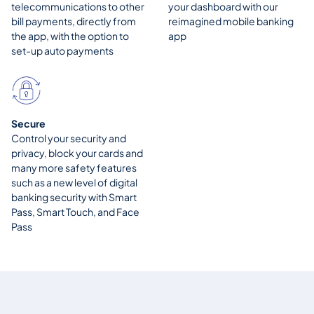
telecommunications to other
your dashboard with our
bill payments, directly from
reimagined mobile banking
the app, with the option to
app
set-up auto payments
Secure
Control your security and
privacy, block your cards and
many more safety features
such as a new level of digital
banking security with Smart
Pass, Smart Touch, and Face
Pass