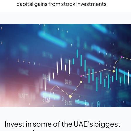
capital gains from stock investments
Invest in some of the UAE’s biggest