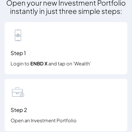
Open your new Investment Portfolio
instantly in just three simple steps:
Step 1
Login to
ENBD X
and tap on 'Wealth'
Step 2
Open an Investment Portfolio