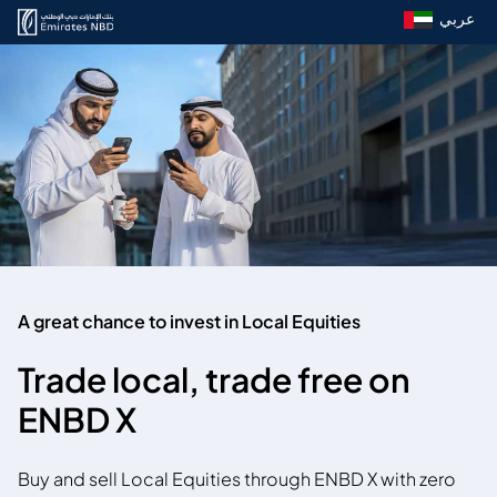
عربي
A great chance to invest in Local Equities
Trade local, trade free on
ENBD X
Buy and sell Local Equities through ENBD X with zero