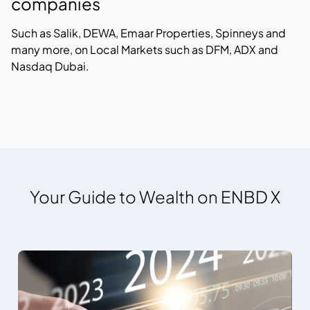
companies
Such as Salik, DEWA, Emaar Properties, Spinneys and
many more, on Local Markets such as DFM, ADX and
Nasdaq Dubai.
Your Guide to Wealth on ENBD X