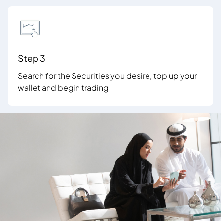
Step 3
Search for the Securities you desire, top up your
wallet and begin trading