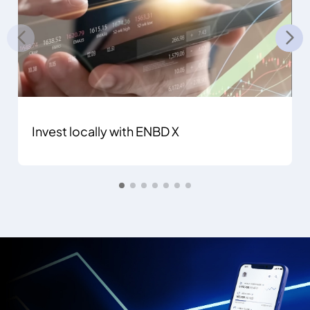
Invest locally with ENBD X