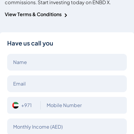
commissions. Start investing today on ENBD X.
View Terms & Conditions
Have us call you
Name
Email
+971
Mobile Number
Monthly Income (AED)