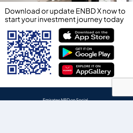
Download or update ENBD X now to
start your investment journey today
Emirates NBD on Social