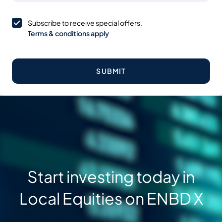
Subscribe to receive special offers.
Terms & conditions apply
SUBMIT
Start investing today in
Local Equities on ENBD X