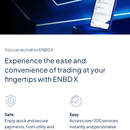
You can do it all on ENBD X
Experience the ease and
convenience of trading at your
fingertips with
ENBD X
Safe
Easy
Enjoy quick and secure
Access over 200 services
payments, from utility and
instantly and personalise