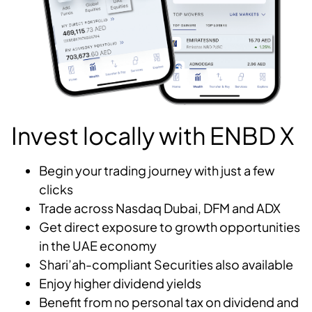
Invest locally with ENBD X
Begin your trading journey with just a few
clicks
Trade across Nasdaq Dubai, DFM and ADX
Get direct exposure to growth opportunities
in the UAE economy
Shari’ah-compliant Securities also available
Enjoy higher dividend yields
Benefit from no personal tax on dividend and