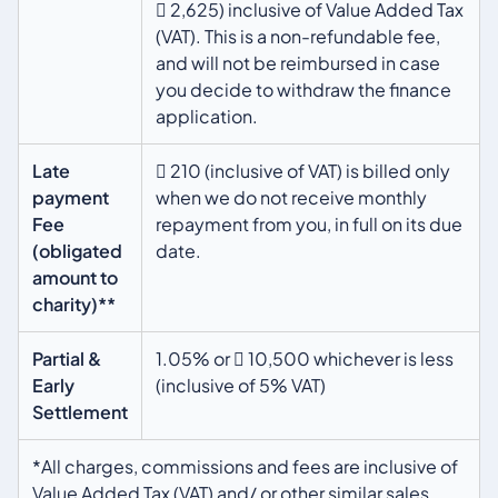
 2,625) inclusive of Value Added Tax
(VAT). This is a non-refundable fee,
and will not be reimbursed in case
you decide to withdraw the finance
application.
Late
 210 (inclusive of VAT) is billed only
payment
when we do not receive monthly
Fee
repayment from you, in full on its due
(obligated
date.
amount to
charity)**
Partial &
1.05% or  10,500 whichever is less
Early
(inclusive of 5% VAT)
Settlement
*All charges, commissions and fees are inclusive of
Value Added Tax (VAT) and/ or other similar sales