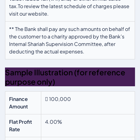
tax.To review the latest schedule of charges please
visit our website.
** The Bank shall pay any such amounts on behalf of
the customer to a charity approved by the Bank’s
Internal Shariah Supervision Committee, after
deducting the actual expenses.
Sample Illustration (for reference
purpose only)
Finance
 100,000
Amount
Flat Profit
4.00%
Rate