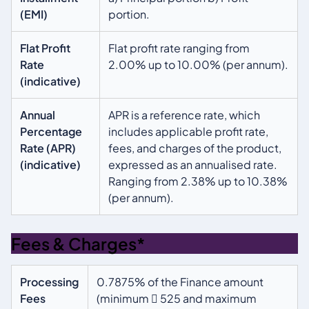
(EMI)
portion.
Flat Profit
Flat profit rate ranging from
Rate
2.00% up to 10.00% (per annum).
(indicative)
Annual
APR is a reference rate, which
Percentage
includes applicable profit rate,
Rate (APR)
fees, and charges of the product,
(indicative)
expressed as an annualised rate.
Ranging from 2.38% up to 10.38%
(per annum).
Fees & Charges*
Processing
0.7875% of the Finance amount
Fees
(minimum  525 and maximum