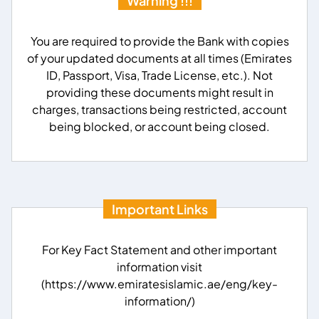
Warning !!!
You are required to provide the Bank with copies
of your updated documents at all times (Emirates
ID, Passport, Visa, Trade License, etc.). Not
providing these documents might result in
charges, transactions being restricted, account
being blocked, or account being closed.
Important Links
For Key Fact Statement and other important
information visit
(https://www.emiratesislamic.ae/eng/key-
information/)