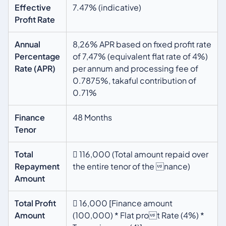
Effective
7.47% (indicative)
Profit Rate
Annual
8,26% APR based on fixed profit rate
Percentage
of 7,47% (equivalent flat rate of 4%)
Rate (APR)
per annum and processing fee of
0.7875%, takaful contribution of
0.71%
Finance
48 Months
Tenor
Total
 116,000 (Total amount repaid over
Repayment
the entire tenor of the nance)
Amount
Total Profit
 16,000 [Finance amount
Amount
(100,000) * Flat prot Rate (4%) *