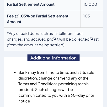
Partial Settlement Amount
10,000
Fee @1.05% on Partial Settlement
105
Amount
*Any unpaid dues such as installment, fees,
charges, and accrued prot will be collected rst
(from the amount being settled).
Additional Information
Bank may from time to time, and at its sole
discretion, change or amend any of the
Terms and Conditions pertaining to this
product. Such changes will be
communicated to you with a 60-day prior
notice