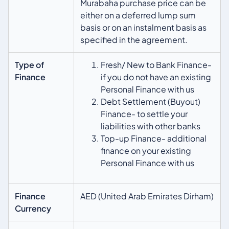
Murabaha purchase price can be
either on a deferred lump sum
basis or on an instalment basis as
specified in the agreement.
Type of
Fresh/ New to Bank Finance-
Finance
if you do not have an existing
Personal Finance with us
Debt Settlement (Buyout)
Finance- to settle your
liabilities with other banks
Top-up Finance- additional
finance on your existing
Personal Finance with us
Finance
AED (United Arab Emirates Dirham)
Currency