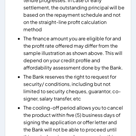
tenure progresses. In case of early
settlement, the outstanding principal will be
based on the repayment schedule and not
on the straight-line profit calculation
method
The finance amount you are eligible for and
the profit rate offered may differ from the
sample illustration as shown above. This will
depend on your credit profile and
affordability assessment done by the Bank.
The Bank reserves the right to request for
security/ conditions, including but not
limited to security cheques, guarantor, co-
signer, salary transfer, etc
The cooling-off period allows you to cancel
the product within five (5) business days of
signing the application or offer letter and
the Bank will not be able to proceed until