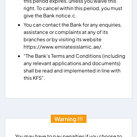
this period expires, unless you waive this
right. To cancel within this period, you must
give the Bank notice.c.
You can contact the Bank for any enquiries,
assistance or complaints at any of its
branches or by visiting its website
https://www.emiratesislamic.ae/.
“The Bank’s Terms and Conditions (including
any relevant applications and documents)
shall be read and implemented in line with
this KFS”.
Warning !!!
You may have to pay penalties if you choose to