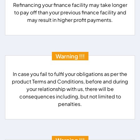
Refinancing your finance facility may take longer
to pay off than your previous finance facility and
may result in higher profit payments.
Warning !!!
In case you fail to fulfil your obligations as per the
product Terms and Conditions, before and during
your relationship with us, there will be
consequences including, but not limited to
penalties.