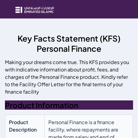
Key Facts Statement (KFS)
Personal Finance
Making your dreams come true. This KFS provides you
with indicative information about profit, fees, and
charges of the Personal Finance product. Kindly refer
to the Facility Offer Letter for the final terms of your
finance facility
Product Information
Product
Personal Finance is a finance
Description
facility, where repayments are
made from salary and end of