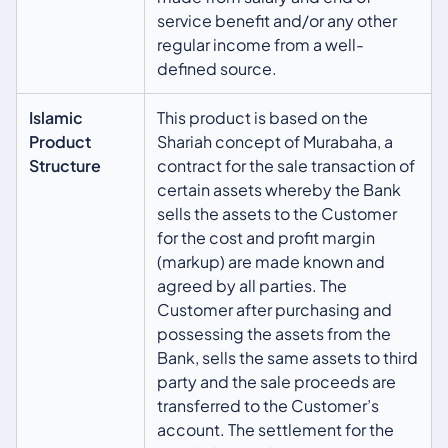
service benefit and/or any other
regular income from a well-
defined source.
Islamic
This product is based on the
Product
Shariah concept of Murabaha, a
Structure
contract for the sale transaction of
certain assets whereby the Bank
sells the assets to the Customer
for the cost and profit margin
(markup) are made known and
agreed by all parties. The
Customer after purchasing and
possessing the assets from the
Bank, sells the same assets to third
party and the sale proceeds are
transferred to the Customer’s
account. The settlement for the