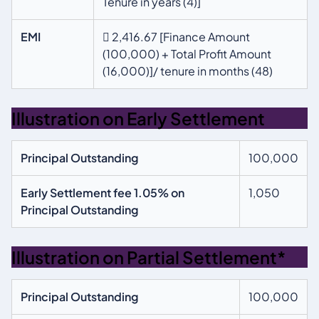
Tenure in years (4)]
EMI
 2,416.67 [Finance Amount
(100,000) + Total Profit Amount
(16,000)]/ tenure in months (48)
Illustration on Early Settlement
Principal Outstanding
100,000
Early Settlement fee 1.05% on
1,050
Principal Outstanding
Illustration on Partial Settlement*
Principal Outstanding
100,000