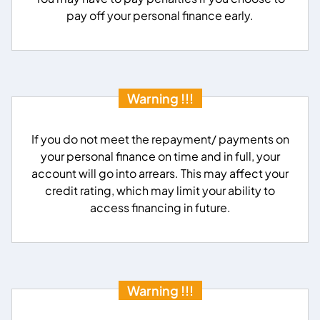
pay off your personal finance early.
Warning !!!
If you do not meet the repayment/ payments on
your personal finance on time and in full, your
account will go into arrears. This may affect your
credit rating, which may limit your ability to
access financing in future.
Warning !!!