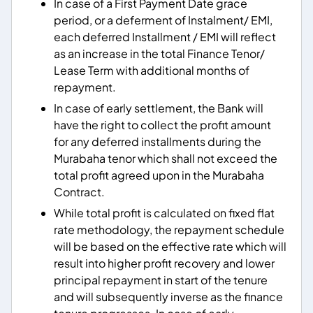
In case of a First Payment Date grace
period, or a deferment of Instalment/ EMI,
each deferred Installment / EMI will reflect
as an increase in the total Finance Tenor/
Lease Term with additional months of
repayment.
In case of early settlement, the Bank will
have the right to collect the profit amount
for any deferred installments during the
Murabaha tenor which shall not exceed the
total profit agreed upon in the Murabaha
Contract.
While total profit is calculated on fixed flat
rate methodology, the repayment schedule
will be based on the effective rate which will
result into higher profit recovery and lower
principal repayment in start of the tenure
and will subsequently inverse as the finance