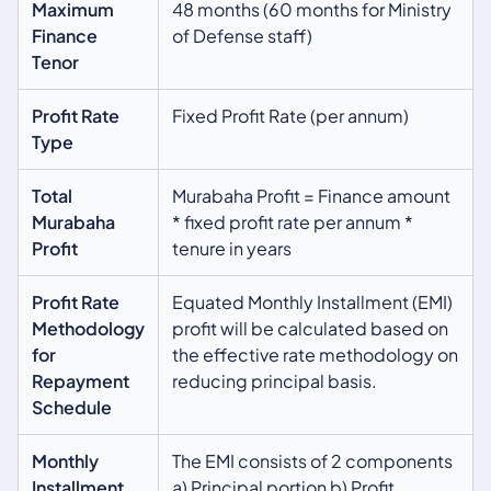
Maximum
48 months (60 months for Ministry
Finance
of Defense staff)
Tenor
Profit Rate
Fixed Profit Rate (per annum)
Type
Total
Murabaha Profit = Finance amount
Murabaha
* fixed profit rate per annum *
Profit
tenure in years
Profit Rate
Equated Monthly Installment (EMI)
Methodology
profit will be calculated based on
for
the effective rate methodology on
Repayment
reducing principal basis.
Schedule
Monthly
The EMI consists of 2 components
Installment
a) Principal portion b) Profit