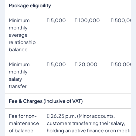
Package eligibility
Minimum
 5,000
 100,000
 500,00
monthly
average
relationship
balance
Minimum
 5,000
 20,000
 50,000
monthly
salary
transfer
Fee & Charges (inclusive of VAT)
Fee for non-
 26.25 p.m. (Minor accounts,
maintenance
customers transferring their salary,
of balance
holding an active finance or on meetin