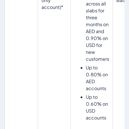
only
Bala
across all
account)*
slabs for
three
months on
AED and
0.90% on
USD for
new
customers
Up to
0.80% on
AED
accounts
Up to
0.60% on
USD
accounts