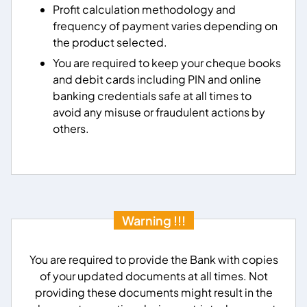
Profit calculation methodology and
frequency of payment varies depending on
the product selected.
You are required to keep your cheque books
and debit cards including PIN and online
banking credentials safe at all times to
avoid any misuse or fraudulent actions by
others.
Warning !!!
You are required to provide the Bank with copies
of your updated documents at all times. Not
providing these documents might result in the