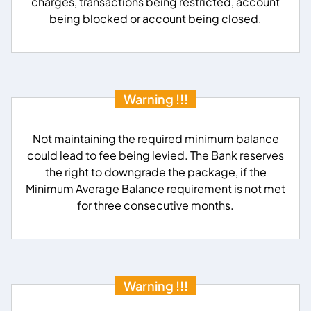
charges, transactions being restricted, account
being blocked or account being closed.
Warning !!!
Not maintaining the required minimum balance
could lead to fee being levied. The Bank reserves
the right to downgrade the package, if the
Minimum Average Balance requirement is not met
for three consecutive months.
Warning !!!