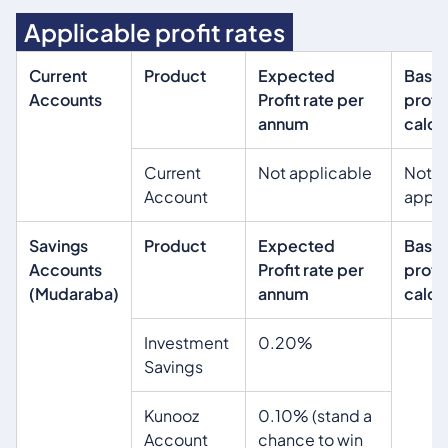
Applicable profit rates
Current
Product
Expected
Basis
Accounts
Profit rate per
profit
annum
calcu
Current
Not applicable
Not
Account
appli
Savings
Product
Expected
Basis
Accounts
Profit rate per
profit
(Mudaraba)
annum
calcu
Investment
0.20%
Savings
Kunooz
0.10% (stand a
Account
chance to win