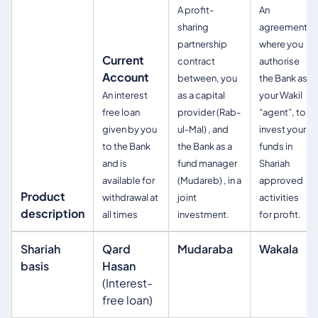
A profit-
An
sharing
agreement
partnership
where you
Current
contract
authorise
Account
between, you
the Bank as
An interest
as a capital
your Wakil
free loan
provider (Rab-
“agent”, to
given by you
ul-Mal) , and
invest your
to the Bank
the Bank as a
funds in
and is
fund manager
Shariah
available for
(Mudareb) , in a
approved
Product
withdrawal at
joint
activities
description
all times
investment.
for profit.
Shariah
Qard
Mudaraba
Wakala
basis
Hasan
(Interest-
free loan)