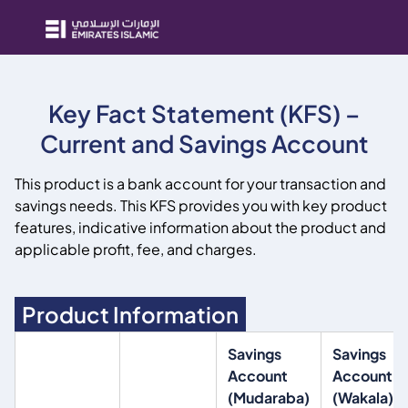
Key Fact Statement (KFS) –
Current and Savings Account
This product is a bank account for your transaction and
savings needs. This KFS provides you with key product
features, indicative information about the product and
applicable profit, fee, and charges.
Product Information
Savings
Savings
Account
Account
(Mudaraba)
(Wakala)