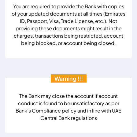
You are required to provide the Bank with copies
of your updated documents at all times (Emirates
ID, Passport, Visa, Trade License, etc.). Not
providing these documents might result in the
charges, transactions being restricted, account
being blocked, or account being closed.
Warning !!!
The Bank may close the account if account
conduct is found to be unsatisfactory as per
Bank’s Compliance policy and in line with UAE
Central Bank regulations