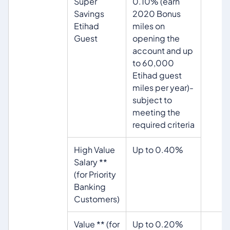
Super
0.10% (earn
Savings
2020 Bonus
Etihad
miles on
Guest
opening the
account and up
to 60,000
Etihad guest
miles per year)-
subject to
meeting the
required criteria
High Value
Up to 0.40%
Salary **
(for Priority
Banking
Customers)
Value ** (for
Up to 0.20%