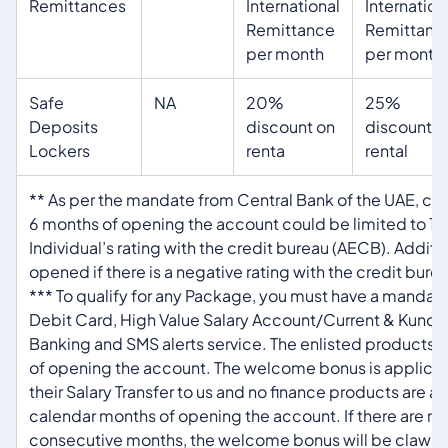
Remittances
International
Internation
Remittance
Remittanc
per month
per month
Safe
NA
20%
25%
Deposits
discount on
discount o
Lockers
renta
rental
** As per the mandate from Central Bank of the UAE, che
6 months of opening the account could be limited to 1
Individual’s rating with the credit bureau (AECB). Addit
opened if there is a negative rating with the credit bure
*** To qualify for any Package, you must have a mandator
Debit Card, High Value Salary Account/Current & Kunoo
Banking and SMS alerts service. The enlisted products 
of opening the account. The welcome bonus is applicabl
their Salary Transfer to us and no finance products are a
calendar months of opening the account. If there are no 
consecutive months, the welcome bonus will be clawe