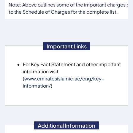
Note: Above outlines some of the important charges per
to the Schedule of Charges for the complete list.
Important Links
For Key Fact Statement and other important
information visit
(
www.emiratesislamic.ae/eng/key-
information/
)
Additional Information