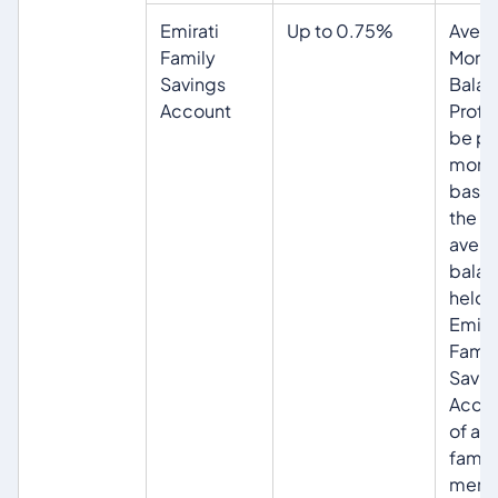
Emirati
Up to 0.75%
Aver
Family
Month
Savings
Balan
Account
Profit 
be pa
mont
base
the
aver
balan
held i
Emira
Famil
Savin
Acco
of all
famil
memb