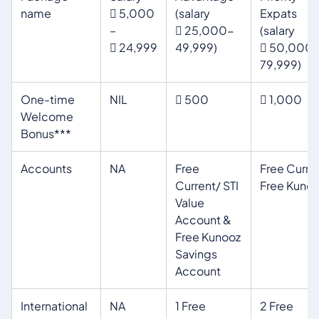
name
 5,000
(salary
Expats
–
 25,000-
(salary
 24,999
49,999)
 50,000
79,999)
One-time
NIL
 500
 1,000
Welcome
Bonus***
Accounts
NA
Free
Free Curre
Current/ STI
Free Kunoo
Value
Account &
Free Kunooz
Savings
Account
International
NA
1 Free
2 Free