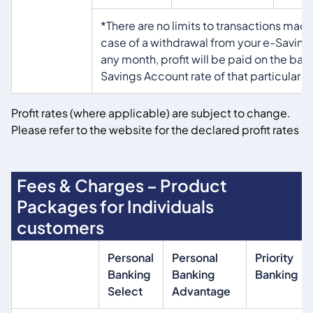
*There are no limits to transactions made
case of a withdrawal from your e-Saving
any month, profit will be paid on the basi
Savings Account rate of that particular 
Profit rates (where applicable) are subject to change.
Please refer to the website for the declared profit rates
Fees & Charges – Product
Packages for Individuals
customers
Personal
Personal
Priority
Banking
Banking
Banking
Select
Advantage