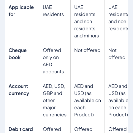
Applicable
UAE
UAE
UAE
for
residents
residents
residents
and non-
and non-
residents
residents
and minors
Cheque
Offered
Not offered
Not
book
only on
offered
AED
accounts
Account
AED, USD,
AED and
AED and
currency
GBP and
USD (as
USD (as
other
available on
available
major
each
on each
currencies
Product)
Product)
Debit card
Offered
Offered
Offered