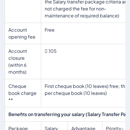
the Salary transfer package criteria are
not charged the fee for non-
maintenance of required balance)
Account
Free
opening fee
Account
 105
closure
(within 6
months)
Cheque
First cheque book (10 leaves) free; the
book charge
per cheque book (10 leaves)
**
Benefits on transferring your salary (Salary Transfer Pa
Package
Salary
Advantage
Priority-