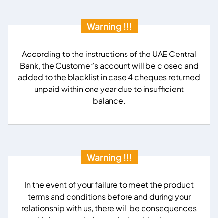
Warning !!!
According to the instructions of the UAE Central
Bank, the Customer’s account will be closed and
added to the blacklist in case 4 cheques returned
unpaid within one year due to insufficient
balance.
Warning !!!
In the event of your failure to meet the product
terms and conditions before and during your
relationship with us, there will be consequences