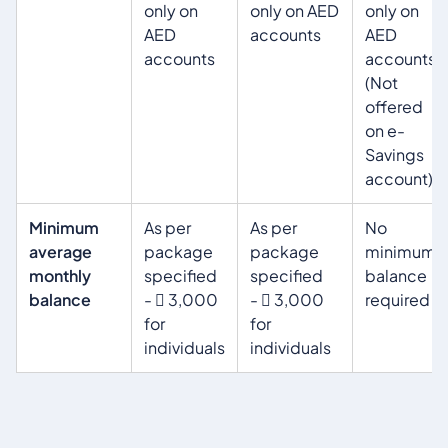
only on
only on AED
only on
AED
accounts
AED
accounts
accounts
(Not
offered
on e-
Savings
account)
Minimum
As per
As per
No
average
package
package
minimum
monthly
specified
specified
balance
balance
-  3,000
-  3,000
required
for
for
individuals
individuals