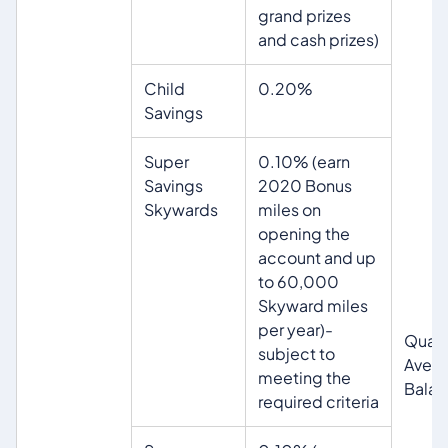
grand prizes
and cash prizes)
Child
0.20%
Savings
Super
0.10% (earn
Savings
2020 Bonus
Skywards
miles on
opening the
account and up
to 60,000
Skyward miles
per year)-
Quart
subject to
Aver
meeting the
Bala
required criteria