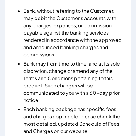
Bank, without referring to the Customer,
may debit the Customer’s accounts with
any charges, expenses, or commission
payable against the banking services
rendered in accordance with the approved
and announced banking charges and
commissions
Bank may from time to time, and at its sole
discretion, change or amend any of the
Terms and Conditions pertaining to this
product. Such changes will be
communicated to you with a 60-day prior
notice.
Each banking package has specific fees
and charges applicable. Please check the
most detailed, updated Schedule of Fees
and Charges on our website