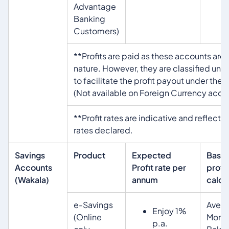
Advantage
Banking
Customers)
**Profits are paid as these accounts are
nature. However, they are classified un
to facilitate the profit payout under the 
(Not available on Foreign Currency acco
**Profit rates are indicative and reflecti
rates declared.
Savings
Product
Expected
Basis
Accounts
Profit rate per
profit
(Wakala)
annum
calcu
e-Savings
Aver
Enjoy 1%
(Online
Month
p.a.